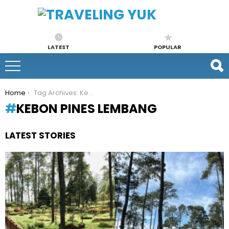
LATEST
POPULAR
You are here:
Home
Tag Archives: Kebon Pines Lembang
KEBON PINES LEMBANG
LATEST STORIES