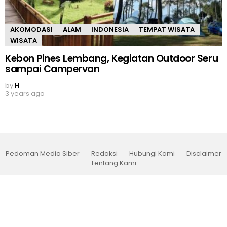
AKOMODASI
ALAM
INDONESIA
TEMPAT WISATA
WISATA
Kebon Pines Lembang, Kegiatan Outdoor Seru
sampai Campervan
by
H
3 years ago
Pedoman Media Siber
Redaksi
Hubungi Kami
Disclaimer
Tentang Kami