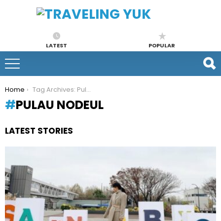
LATEST
POPULAR
You are here:
Home
Tag Archives: Pulau Nodeul
PULAU NODEUL
LATEST STORIES