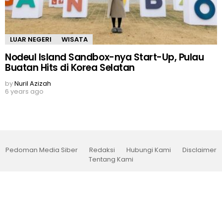
LUAR NEGERI
WISATA
Nodeul Island Sandbox-nya Start-Up, Pulau
Buatan Hits di Korea Selatan
by
Nuril Azizah
6 years ago
Pedoman Media Siber
Redaksi
Hubungi Kami
Disclaimer
Tentang Kami