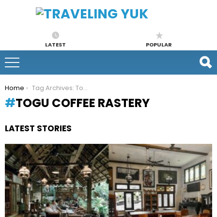
LATEST
POPULAR
You are here:
Home
Tag Archives: Togu Coffee Rastery
TOGU COFFEE RASTERY
LATEST STORIES