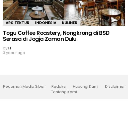
ARSITEKTUR
INDONESIA
KULINER
Togu Coffee Roastery, Nongkrong di BSD
Serasa di Jogja Zaman Dulu
by
H
3 years ago
Pedoman Media Siber
Redaksi
Hubungi Kami
Disclaimer
Tentang Kami