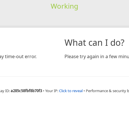
Working
What can I do?
y time-out error.
Please try again in a few minu
Ray ID:
a285c58fbf8b70f3
•
Your IP:
Click to reveal
•
Performance & security 