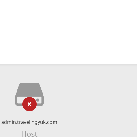
admin.travelingyuk.com
Host