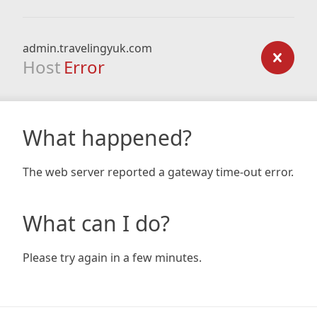
admin.travelingyuk.com
Host
Error
What happened?
The web server reported a gateway time-out error.
What can I do?
Please try again in a few minutes.