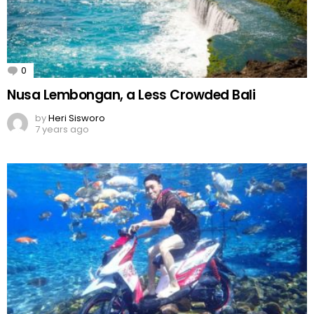
0
Comments
Nusa Lembongan, a Less Crowded Bali
by
Heri Sisworo
7 years ago