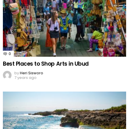
0
Comments
Best Places to Shop Arts in Ubud
by
Heri Sisworo
7 years ago