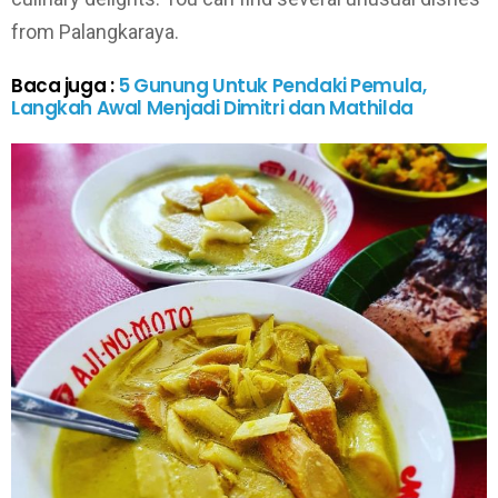
from Palangkaraya.
Baca juga :
5 Gunung Untuk Pendaki Pemula,
Langkah Awal Menjadi Dimitri dan Mathilda