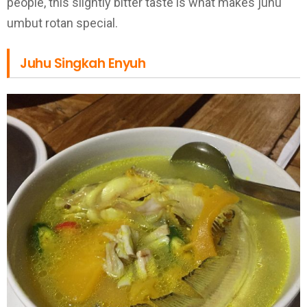
people, this slightly bitter taste is what makes juhu
umbut rotan special.
Juhu Singkah Enyuh