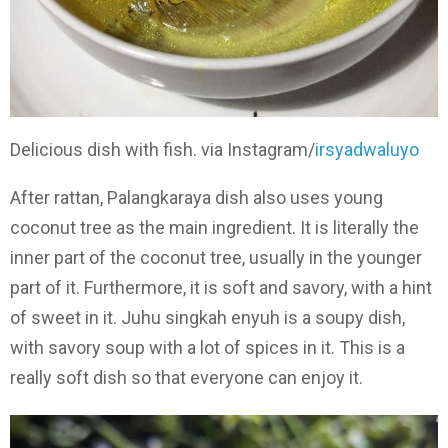
Delicious dish with fish. via Instagram/
irsyadwaluyo
After rattan, Palangkaraya dish also uses young
coconut tree as the main ingredient. It is literally the
inner part of the coconut tree, usually in the younger
part of it. Furthermore, it is soft and savory, with a hint
of sweet in it. Juhu singkah enyuh is a soupy dish,
with savory soup with a lot of spices in it. This is a
really soft dish so that everyone can enjoy it.