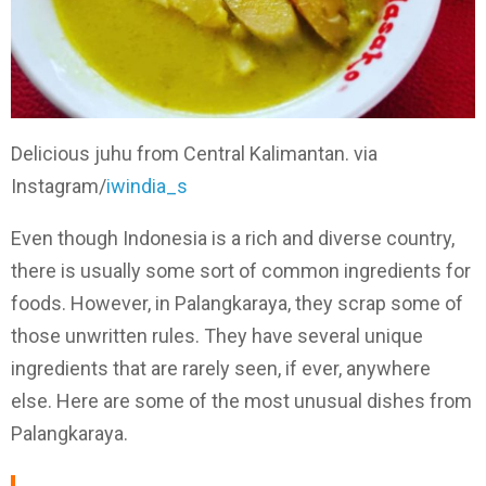
Delicious juhu from Central Kalimantan. via
Instagram/
iwindia_s
Even though Indonesia is a rich and diverse country,
there is usually some sort of common ingredients for
foods. However, in Palangkaraya, they scrap some of
those unwritten rules. They have several unique
ingredients that are rarely seen, if ever, anywhere
else. Here are some of the most unusual dishes from
Palangkaraya.