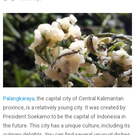
Palangkaraya
, the capital city of Central Kalimantan
province, is a relatively young city. It was created by
President Soekarno to be the capital of Indonesia in
the future. This city has a unique culture, including its
culinary delights. You can find several unusual dishes