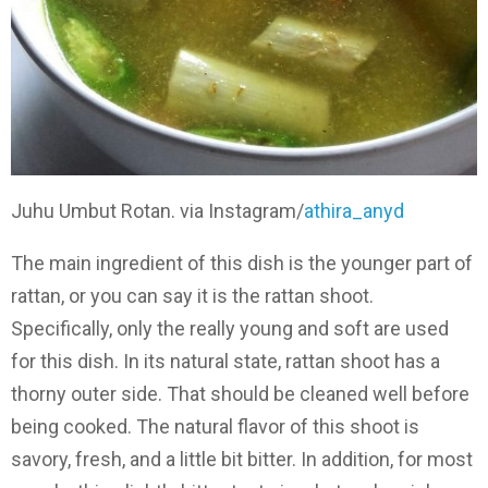
Juhu Umbut Rotan. via Instagram/
athira_anyd
The main ingredient of this dish is the younger part of
rattan, or you can say it is the rattan shoot.
Specifically, only the really young and soft are used
for this dish. In its natural state, rattan shoot has a
thorny outer side. That should be cleaned well before
being cooked. The natural flavor of this shoot is
savory, fresh, and a little bit bitter. In addition, for most