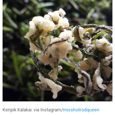
Keripik Kalakai. via Instagram/
misshotrodqueen