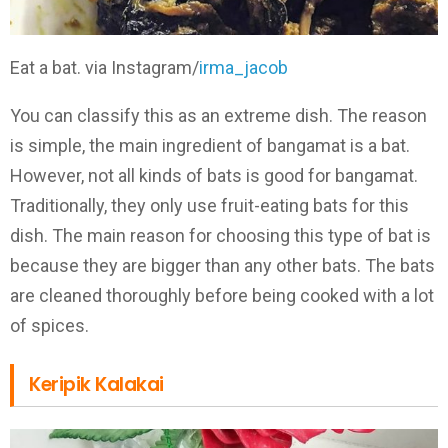
Eat a bat. via Instagram/
irma_jacob
You can classify this as an extreme dish. The reason
is simple, the main ingredient of bangamat is a bat.
However, not all kinds of bats is good for bangamat.
Traditionally, they only use fruit-eating bats for this
dish. The main reason for choosing this type of bat is
because they are bigger than any other bats. The bats
are cleaned thoroughly before being cooked with a lot
of spices.
Keripik Kalakai