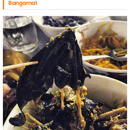
Bangamat