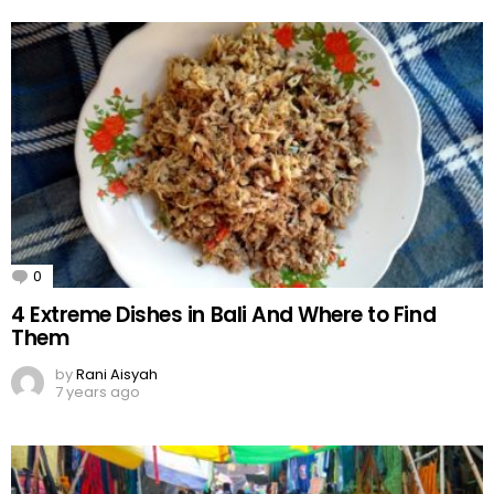
0
Comments
4 Extreme Dishes in Bali And Where to Find
Them
by
Rani Aisyah
7 years ago