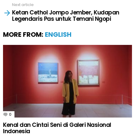
Next article
Ketan Cethol Jompo Jember, Kudapan
Legendaris Pas untuk Temani Ngopi
MORE FROM:
ENGLISH
0
Comments
Kenal dan Cintai Seni di Galeri Nasional
Indonesia