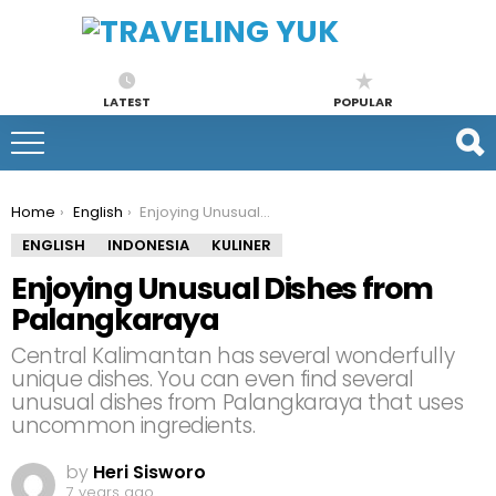
LATEST
POPULAR
You are here:
Home
English
Enjoying Unusual Dishes from Palangkaraya
ENGLISH
INDONESIA
KULINER
Enjoying Unusual Dishes from
Palangkaraya
Central Kalimantan has several wonderfully
unique dishes. You can even find several
unusual dishes from Palangkaraya that uses
uncommon ingredients.
by
Heri Sisworo
7 years ago