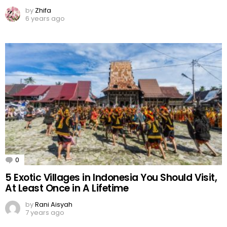
by
Zhifa
6 years ago
0
Comments
5 Exotic Villages in Indonesia You Should Visit,
At Least Once in A Lifetime
by
Rani Aisyah
7 years ago