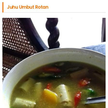
Juhu Umbut Rotan