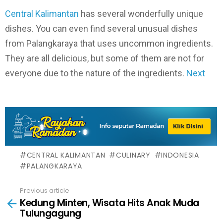
Central Kalimantan
has several wonderfully unique
dishes. You can even find several unusual dishes
from Palangkaraya that uses uncommon ingredients.
They are all delicious, but some of them are not for
everyone due to the nature of the ingredients.
Next
CENTRAL KALIMANTAN
CULINARY
INDONESIA
PALANGKARAYA
Previous article
See
Kedung Minten, Wisata Hits Anak Muda
more
Tulungagung