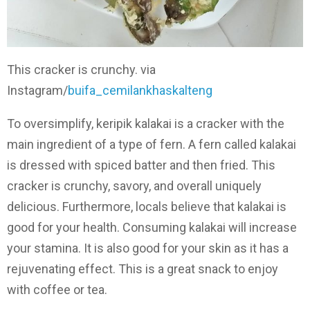
This cracker is crunchy. via
Instagram/
buifa_cemilankhaskalteng
To oversimplify, keripik kalakai is a cracker with the
main ingredient of a type of fern. A fern called kalakai
is dressed with spiced batter and then fried. This
cracker is crunchy, savory, and overall uniquely
delicious. Furthermore, locals believe that kalakai is
good for your health. Consuming kalakai will increase
your stamina. It is also good for your skin as it has a
rejuvenating effect. This is a great snack to enjoy
with coffee or tea.