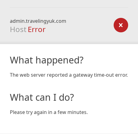
admin.travelingyuk.com
Host
Error
What happened?
The web server reported a gateway time-out error.
What can I do?
Please try again in a few minutes.