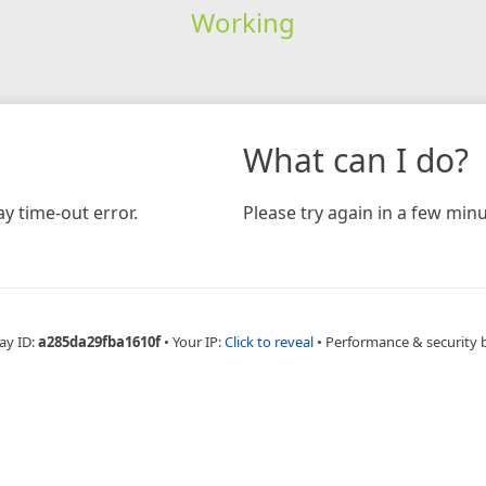
Working
What can I do?
y time-out error.
Please try again in a few minu
ay ID:
a285da29fba1610f
•
Your IP:
Click to reveal
•
Performance & security 