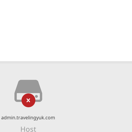
admin.travelingyuk.com
Host