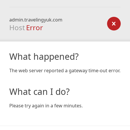
admin.travelingyuk.com
Host
Error
What happened?
The web server reported a gateway time-out error.
What can I do?
Please try again in a few minutes.