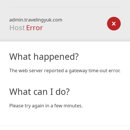
admin.travelingyuk.com
Host
Error
What happened?
The web server reported a gateway time-out error.
What can I do?
Please try again in a few minutes.